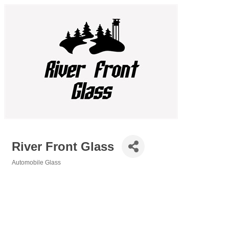
River Front Glass
Automobile Glass
Categories