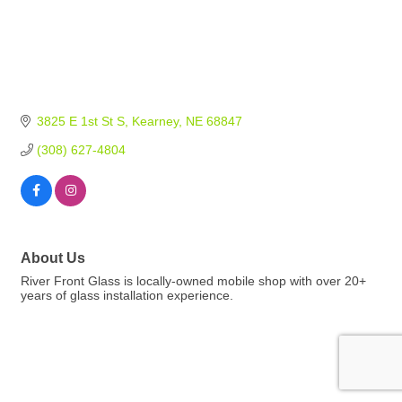
3825 E 1st St S
Kearney
NE
68847
(308) 627-4804
About Us
River Front Glass is locally-owned mobile shop with over 20+
years of glass installation experience.