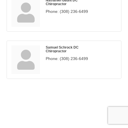
Nathaniel Gaunt DC
Chiropractor
Phone:
(308) 236-6499
Samuel Schrock DC
Chiropractor
Phone:
(308) 236-6499