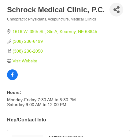
Schrock Medical Clinic, P.C.
Chiropractic Physicians
Acupuncture
Medical Clinics
Categories
1616 W. 39th St., Ste A
Kearney
NE
68845
(308) 236-6499
(308) 236-2050
Visit Website
Hours:
Monday-Friday 7:30 AM to 5:30 PM
Saturday 9:00 AM to 12:00 PM
Rep/Contact Info