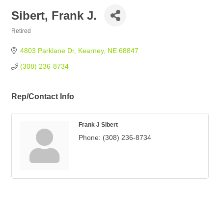
Sibert, Frank J.
Retired
Categories
4803 Parklane Dr
Kearney
NE
68847
(308) 236-8734
Rep/Contact Info
Frank J Sibert
Phone:
(308) 236-8734