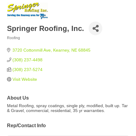
Springer Roofing, Inc.
Roofing
Categories
3720 Cottonmill Ave
Kearney
NE
68845
(308) 237-4498
(308) 237-5274
Visit Website
About Us
Metal Roofing, spray coatings, single ply, modified, built up. Tar
& Gravel, commercial, residential, 35 yr warranties.
Rep/Contact Info