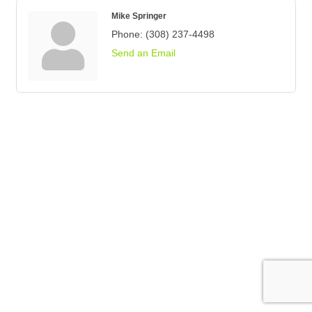
Mike Springer
Phone:
(308) 237-4498
Send an Email