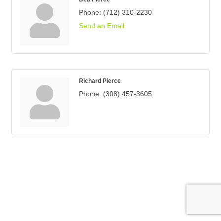
Phone:
(712) 310-2230
Send an Email
Richard Pierce
Phone:
(308) 457-3605