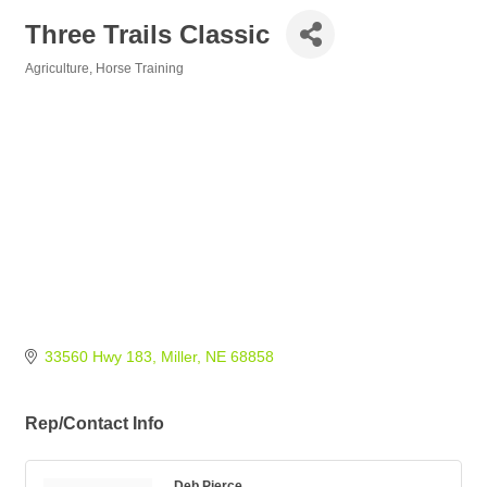
Three Trails Classic
Agriculture
Horse Training
Categories
33560 Hwy 183
Miller
NE
68858
Rep/Contact Info
Deb Pierce