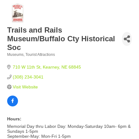
Trails and Rails
Museum/Buffalo Cty Historical
Soc
Museums
Tourist Attractions
Categories
710 W 11th St
Kearney
NE
68845
(308) 234-3041
Visit Website
Hours:
Memorial Day thru Labor Day: Monday-Saturday 10am- 6pm &
Sundays 1-5pm
September-May: Mon-Fri 1-5pm