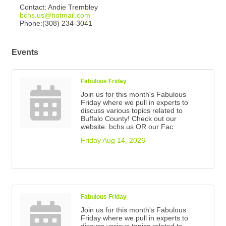
Contact: Andie Trembley
bchs.us@hotmail.com
Phone:(308) 234-3041
Events
Fabulous Friday
Join us for this month's Fabulous
Friday where we pull in experts to
discuss various topics related to
Buffalo County! Check out our
website: bchs.us OR our Fac
Friday Aug 14, 2026
Fabulous Friday
Join us for this month's Fabulous
Friday where we pull in experts to