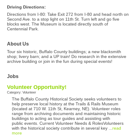
Driving Directions:
Directions from I-80: Take Exit 272 from I-80 and head north on
Second Ave. to a stop light on 11th St. Turn left and go five
blocks west. The Museum is located directly south of
Centennial Park.
About Us
Tour six historic, Buffalo County buildings; a new blacksmith
shop; livery barn; and a UP train! Do research in the extensive
archive building or join in the fun during special events!
Jobs
Volunteer Opportunity!
Category: Volunteer
The Buffalo County Historical Society seeks volunteers to
help preserve local history at the Trails & Rails Museum
(located at 710 W. 11th St, Kearney, NE). Volunteer roles
range from archiving documents and maintaining historic
buildings to acting as tour guides and assisting with
public events. Current Volunteer Needs & RolesVolunteers
with the historical society contribute in several key
...
read
more