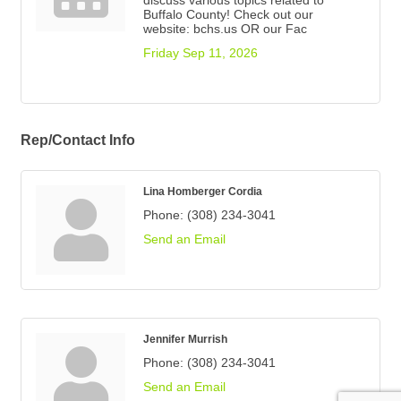
discuss various topics related to
Buffalo County! Check out our
website: bchs.us OR our Fac
Friday Sep 11, 2026
Rep/Contact Info
Lina Homberger Cordia
Phone:
(308) 234-3041
Send an Email
Jennifer Murrish
Phone:
(308) 234-3041
Send an Email