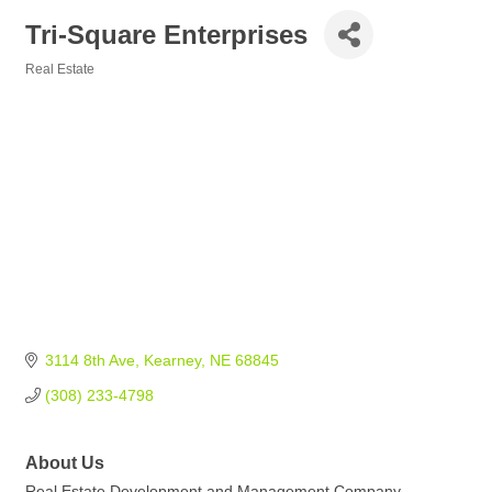
Tri-Square Enterprises
Real Estate
Categories
3114 8th Ave
Kearney
NE
68845
(308) 233-4798
About Us
Real Estate Development and Management Company