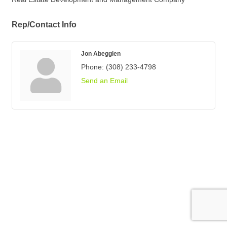
Rep/Contact Info
Jon Abegglen
Phone:
(308) 233-4798
Send an Email