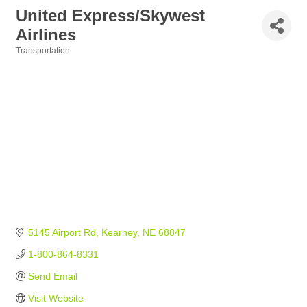
United Express/Skywest
Airlines
Transportation
Categories
5145 Airport Rd
Kearney
NE
68847
1-800-864-8331
Send Email
Visit Website