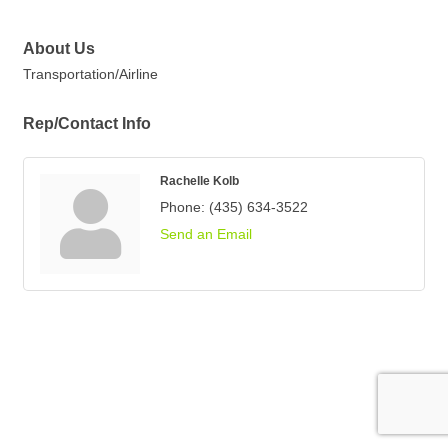
About Us
Transportation/Airline
Rep/Contact Info
Rachelle Kolb
Phone:
(435) 634-3522
Send an Email