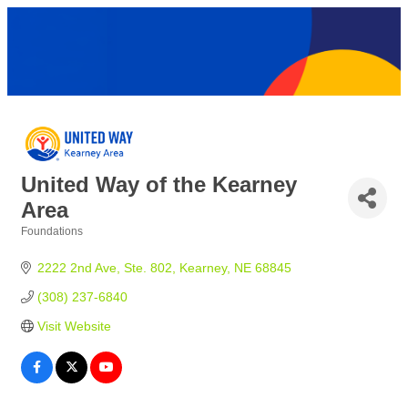
United Way of the Kearney
Area
Foundations
Categories
2222 2nd Ave
Ste. 802
Kearney
NE
68845
(308) 237-6840
Visit Website