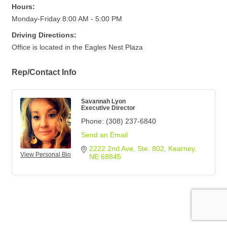
Hours:
Monday-Friday 8:00 AM - 5:00 PM
Driving Directions:
Office is located in the Eagles Nest Plaza
Rep/Contact Info
Savannah Lyon
Executive Director
Phone:
(308) 237-6840
Send an Email
2222 2nd Ave
Ste. 802
Kearney
View Personal Bio
NE
68845