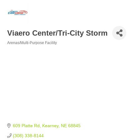
Viaero Center/Tri-City Storm
Arenas/Multi-Purpose Facility
Categories
609 Platte Rd
Kearney
NE
68845
(308) 338-8144