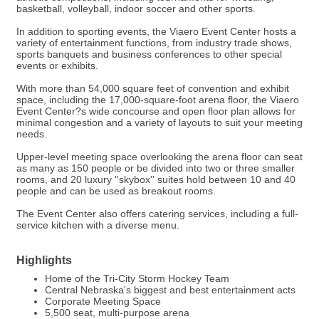
basketball, volleyball, indoor soccer and other sports.
In addition to sporting events, the Viaero Event Center hosts a
variety of entertainment functions, from industry trade shows,
sports banquets and business conferences to other special
events or exhibits.
With more than 54,000 square feet of convention and exhibit
space, including the 17,000-square-foot arena floor, the Viaero
Event Center?s wide concourse and open floor plan allows for
minimal congestion and a variety of layouts to suit your meeting
needs.
Upper-level meeting space overlooking the arena floor can seat
as many as 150 people or be divided into two or three smaller
rooms, and 20 luxury ''skybox'' suites hold between 10 and 40
people and can be used as breakout rooms.
The Event Center also offers catering services, including a full-
service kitchen with a diverse menu.
Highlights
Home of the Tri-City Storm Hockey Team
Central Nebraska's biggest and best entertainment acts
Corporate Meeting Space
5,500 seat, multi-purpose arena