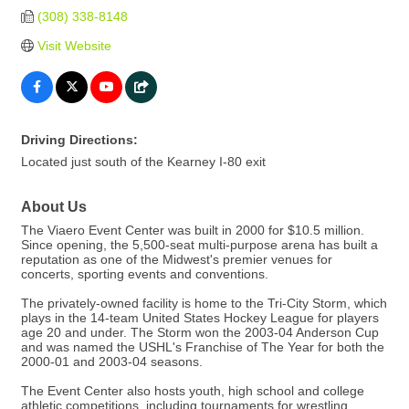
(308) 338-8148
Visit Website
Driving Directions:
Located just south of the Kearney I-80 exit
About Us
The Viaero Event Center was built in 2000 for $10.5 million.
Since opening, the 5,500-seat multi-purpose arena has built a
reputation as one of the Midwest's premier venues for
concerts, sporting events and conventions.
The privately-owned facility is home to the Tri-City Storm, which
plays in the 14-team United States Hockey League for players
age 20 and under. The Storm won the 2003-04 Anderson Cup
and was named the USHL's Franchise of The Year for both the
2000-01 and 2003-04 seasons.
The Event Center also hosts youth, high school and college
athletic competitions, including tournaments for wrestling,