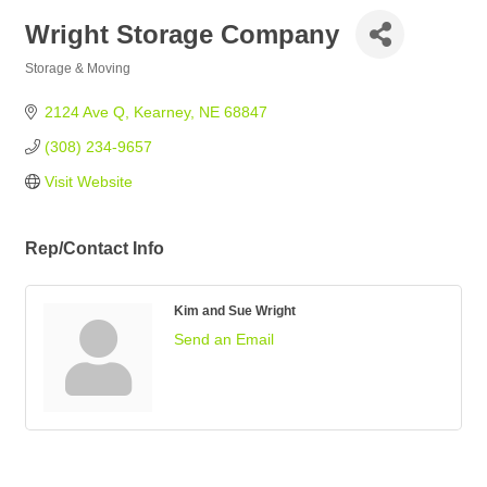
Wright Storage Company
Storage & Moving
Categories
2124 Ave Q
Kearney
NE
68847
(308) 234-9657
Visit Website
Rep/Contact Info
Kim and Sue Wright
Send an Email