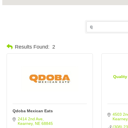
Results Found:
2
Quality
Qdoba Mexican Eats
4503 2n
2414 2nd Ave
Kearney
Kearney
NE
68845
(308) 2