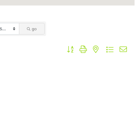
go
Button group with nested dropdown