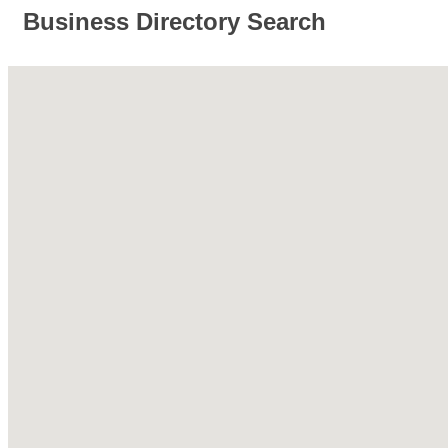
Business Directory Search