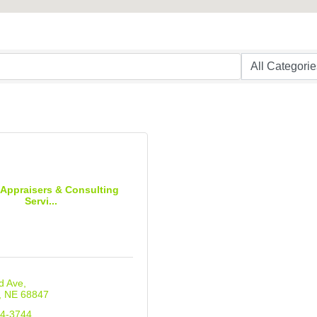
 Appraisers & Consulting
Servi...
d Ave
NE
68847
34-3744