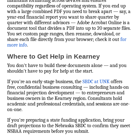
maintains formatting across devices and ensures
compatibility regardless of operating system. If you end up
with a large combined PDF you need to break apart — say, a
year-end financial report you want to share quarter by
quarter with different advisors — Adobe Acrobat Online is a
document tool that divides a PDF into up to 20 separate files.
You set custom page ranges, then rename, download, or
share each file directly from your browser; check it out
for
more info
.
Where to Get Help in Kearney
You don't have to build these documents alone — and you
shouldn't have to pay for help at the start.
If you're an early-stage business, the
SBDC at UNK
offers
free, confidential business consulting — including hands-on
financial projection development — to entrepreneurs and
business owners in the Kearney region. Consultants hold
academic and professional credentials, and sessions are one-
on-one.
If you're preparing a state funding application, bring your
draft projections to the Nebraska SBDC to confirm they meet
NSBAA requirements before you submit.