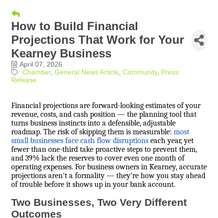
How to Build Financial
Projections That Work for Your
Kearney Business
April 07, 2026
Chamber
General News Article
Community
Press
Release
Financial projections are forward-looking estimates of your
revenue, costs, and cash position — the planning tool that
turns business instincts into a defensible, adjustable
roadmap. The risk of skipping them is measurable:
most
small businesses face cash flow disruptions
each year, yet
fewer than one-third take proactive steps to prevent them,
and 39% lack the reserves to cover even one month of
operating expenses. For business owners in Kearney, accurate
projections aren't a formality — they're how you stay ahead
of trouble before it shows up in your bank account.
Two Businesses, Two Very Different
Outcomes