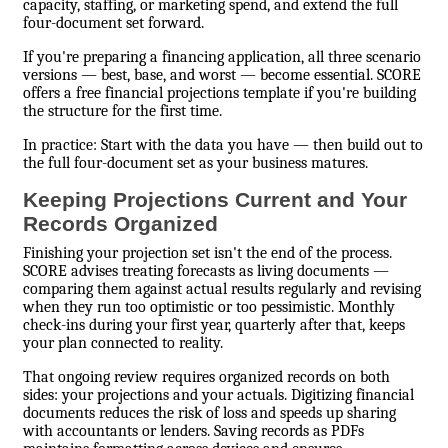
capacity, staffing, or marketing spend, and extend the full
four-document set forward.
If you're preparing a financing application, all three scenario
versions — best, base, and worst — become essential. SCORE
offers a free financial projections template if you're building
the structure for the first time.
In practice: Start with the data you have — then build out to
the full four-document set as your business matures.
Keeping Projections Current and Your
Records Organized
Finishing your projection set isn't the end of the process.
SCORE advises treating forecasts as living documents —
comparing them against actual results regularly and revising
when they run too optimistic or too pessimistic. Monthly
check-ins during your first year, quarterly after that, keeps
your plan connected to reality.
That ongoing review requires organized records on both
sides: your projections and your actuals. Digitizing financial
documents reduces the risk of loss and speeds up sharing
with accountants or lenders. Saving records as PDFs