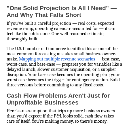
"One Solid Projection Is All I Need" —
And Why That Falls Short
If you've built a careful projection — real costs, expected
revenue ramp, operating calendar accounted for — it can
feel like the job is done. One well-reasoned estimate,
thoroughly built.
The U.S. Chamber of Commerce identifies this as one of the
most common forecasting mistakes small business owners
make.
Mapping out multiple revenue scenarios
— best-case,
worst-case, and base-case — prepares you for variables like a
delayed launch, slower customer acquisition, or a supplier
disruption. Your base case becomes the operating plan; your
worst case becomes the trigger for contingency action. Build
three versions before committing to any fixed costs.
Cash Flow Problems Aren't Just for
Unprofitable Businesses
Here's an assumption that trips up more business owners
than you'd expect: if the P&L looks solid, cash flow takes
care of itself. You're making money, so there's money.