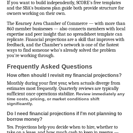
If you want to build independently, SCORE's free templates
and the SBA's business plan guide both provide structure for
owners working on their own.
The Kearney Area Chamber of Commerce — with more than
860 member businesses — also connects members with local
expertise and peer insight that no spreadsheet template can
replicate. Financial projections are a skill that improves with
feedback, and the Chamber's network is one of the fastest
ways to find someone who's already solved the problem
you're working through.
Frequently Asked Questions
How often should I revisit my financial projections?
Monthly during your first year, when actuals diverge from
estimates most frequently. Quarterly reviews are typically
sufficient once operations stabilize.
Review immediately any
time costs, pricing, or market conditions shift
significantly.
Do I need financial projections if I'm not planning to
borrow money?
Yes. Projections help you decide when to hire, whether to
take on a lease, and how much cash to keep in reserve —