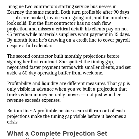
Imagine two contractors starting service businesses in
Kearney the same month. Both turn profitable after 90 days
— jobs are booked, invoices are going out, and the numbers
look solid. But the first contractor has no cash flow
projection and misses a critical detail: his clients pay on net-
45 terms while materials suppliers want payment in 15 days.
By month four, he's drawing on a credit line to cover payroll
despite a full calendar.
The second contractor built monthly projections before
signing her first contract. She spotted the timing gap,
negotiated faster payment terms with smaller clients, and set
aside a 60-day operating buffer from week one.
Profitability and liquidity are different measures. That gap is
only visible in advance when you've built a projection that
tracks when money actually moves — not just whether
revenue exceeds expenses.
Bottom line: A profitable business can still run out of cash —
projections make the timing gap visible before it becomes a
crisis.
What a Complete Projection Set