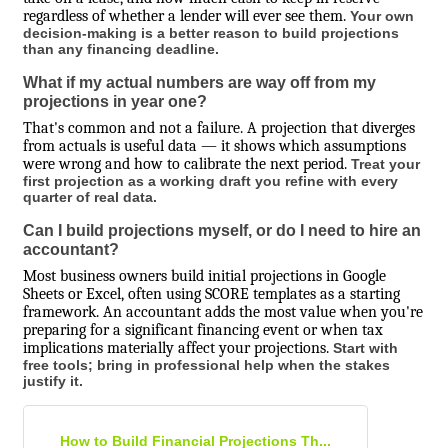
regardless of whether a lender will ever see them.
Your own
decision-making is a better reason to build projections
than any financing deadline.
What if my actual numbers are way off from my
projections in year one?
That's common and not a failure. A projection that diverges
from actuals is useful data — it shows which assumptions
were wrong and how to calibrate the next period.
Treat your
first projection as a working draft you refine with every
quarter of real data.
Can I build projections myself, or do I need to hire an
accountant?
Most business owners build initial projections in Google
Sheets or Excel, often using SCORE templates as a starting
framework. An accountant adds the most value when you're
preparing for a significant financing event or when tax
implications materially affect your projections.
Start with
free tools; bring in professional help when the stakes
justify it.
How to Build Financial Projections Th...