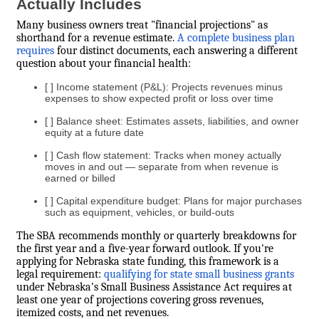
Actually Includes
Many business owners treat "financial projections" as
shorthand for a revenue estimate.
A complete business plan
requires
four distinct documents, each answering a different
question about your financial health:
[ ] Income statement (P&L): Projects revenues minus
expenses to show expected profit or loss over time
[ ] Balance sheet: Estimates assets, liabilities, and owner
equity at a future date
[ ] Cash flow statement: Tracks when money actually
moves in and out — separate from when revenue is
earned or billed
[ ] Capital expenditure budget: Plans for major purchases
such as equipment, vehicles, or build-outs
The SBA recommends monthly or quarterly breakdowns for
the first year and a five-year forward outlook. If you're
applying for Nebraska state funding, this framework is a
legal requirement:
qualifying for state small business grants
under Nebraska's Small Business Assistance Act requires at
least one year of projections covering gross revenues,
itemized costs, and net revenues.