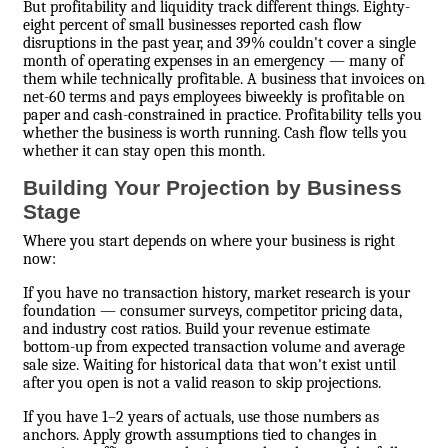
But profitability and liquidity track different things. Eighty-
eight percent of small businesses reported cash flow
disruptions in the past year, and 39% couldn't cover a single
month of operating expenses in an emergency — many of
them while technically profitable. A business that invoices on
net-60 terms and pays employees biweekly is profitable on
paper and cash-constrained in practice. Profitability tells you
whether the business is worth running. Cash flow tells you
whether it can stay open this month.
Building Your Projection by Business
Stage
Where you start depends on where your business is right
now:
If you have no transaction history, market research is your
foundation — consumer surveys, competitor pricing data,
and industry cost ratios. Build your revenue estimate
bottom-up from expected transaction volume and average
sale size. Waiting for historical data that won't exist until
after you open is not a valid reason to skip projections.
If you have 1–2 years of actuals, use those numbers as
anchors. Apply growth assumptions tied to changes in