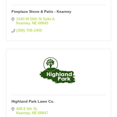
Fireplace Stone & Patio - Kearney
1540 W 56th St Suite A
Kearney
NE
68845
(308) 708-2400
Highland Park Lawn Co.
408 E 6th St
Kearney
NE
68847