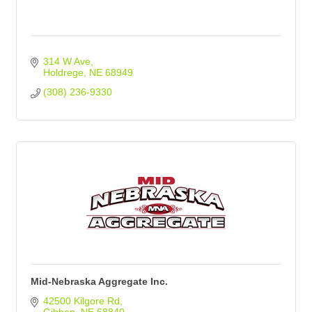
314 W Ave
Holdrege
NE
68949
(308) 236-9330
Mid-Nebraska Aggregate Inc.
42500 Kilgore Rd