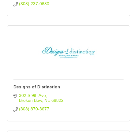
(308) 237-0680
Designs of Distinction
302 S 9th Ave
Broken Bow
NE
68822
(308) 870-3677