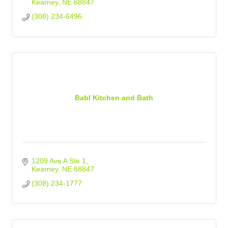
Kearney
NE
68847
(308) 234-6496
Babl Kitchen and Bath
1209 Ave A Ste 1
Kearney
NE
68847
(308) 234-1777