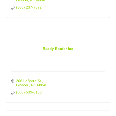
Gibbon
NE
68840
(308) 237-7372
Ready Roofer Inc
206 LaBarre St 
Gibbon 
NE
68840
(308) 539-0138