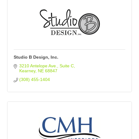
Studio B Design, Inc.
3210 Antelope Ave.
Suite C
Kearney
NE
68847
(308) 455-1404