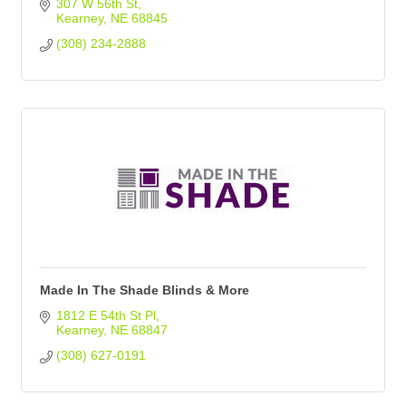
307 W 56th St
Kearney
NE
68845
(308) 234-2888
Made In The Shade Blinds & More
1812 E 54th St Pl
Kearney
NE
68847
(308) 627-0191