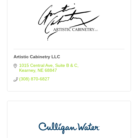
Artistic Cabinetry LLC
1015 Central Ave
Suite B & C
Kearney
NE
68847
(308) 870-6827