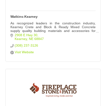
Watkins-Kearney
As recognized leaders in the construction industry,
Kearney Crete and Block & Ready Mixed Concrete
supply quality building materials and accessories for
projects of any size.
2908 E Hwy 30
Kearney
NE
68847
(308) 237-3126
Visit Website