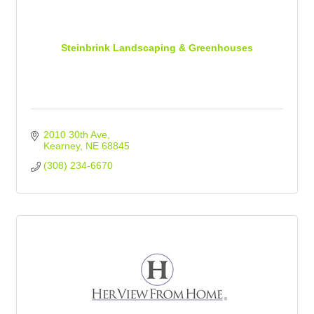
Steinbrink Landscaping & Greenhouses
2010 30th Ave
Kearney
NE
68845
(308) 234-6670