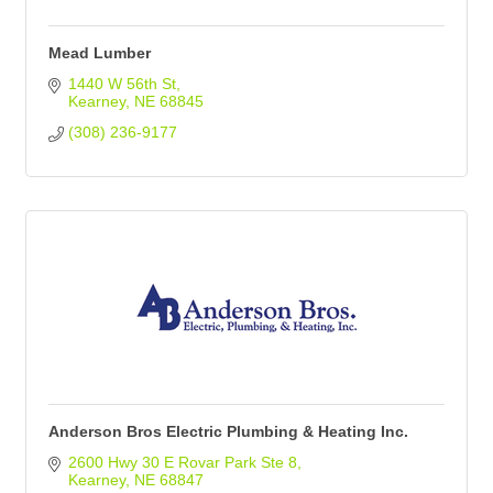
Mead Lumber
1440 W 56th St
Kearney
NE
68845
(308) 236-9177
Anderson Bros Electric Plumbing & Heating Inc.
2600 Hwy 30 E Rovar Park Ste 8
Kearney
NE
68847