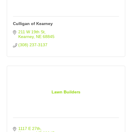
Culligan of Kearney
211 W 19th St
Kearney
NE
68845
(308) 237-3137
Lawn Builders
1117 E 27th