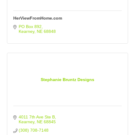
HerViewFromHome.com
PO Box 892
Kearney
NE
68848
Stephanie Bruntz Designs
4011 7th Ave Ste B
Kearney
NE
68845
(308) 708-7148