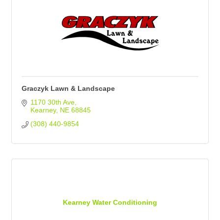
Graczyk Lawn & Landscape
1170 30th Ave
Kearney
NE
68845
(308) 440-9854
Kearney Water Conditioning