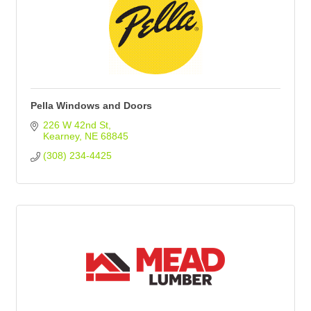
Pella Windows and Doors
226 W 42nd St
Kearney
NE
68845
(308) 234-4425