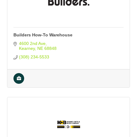
Builders How-To Warehouse
4600 2nd Ave
Kearney
NE
68848
(308) 234-5533