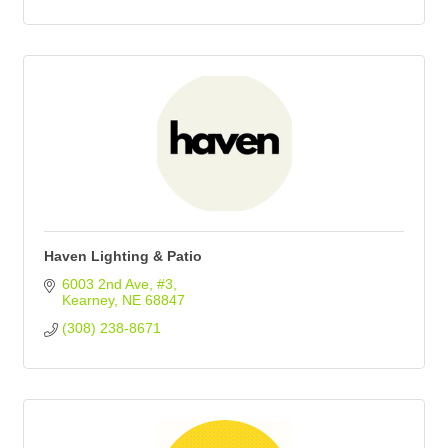
Haven Lighting & Patio
6003 2nd Ave
#3
Kearney
NE
68847
(308) 238-8671