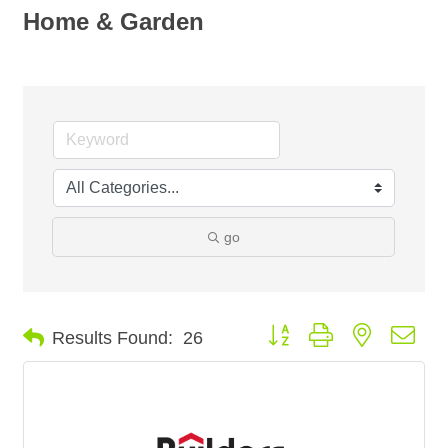
Home & Garden
go
Button group with nested dro
Results Found:
26