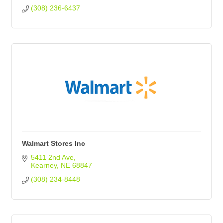
(308) 236-6437
Walmart Stores Inc
5411 2nd Ave
Kearney
NE
68847
(308) 234-8448