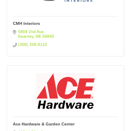
CMH Interiors
5804 2nd Ave
Kearney
NE
68845
(308) 338-8110
Ace Hardware & Garden Center