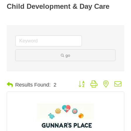
Child Development & Day Care
go
Button group with nested dro
Results Found:
2