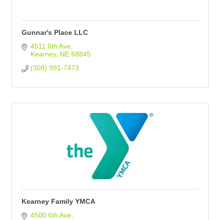
Gunnar's Place LLC
4511 6th Ave
Kearney
NE
68845
(308) 991-7473
Kearney Family YMCA
4500 6th Ave