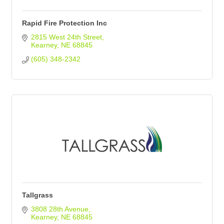
Rapid Fire Protection Inc
2815 West 24th Street
Kearney
NE
68845
(605) 348-2342
Tallgrass
3808 28th Avenue
Kearney
NE
68845