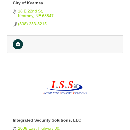
City of Kearney
18 E 22nd St
Kearney
NE
68847
(308) 233-3215
Integrated Security Solutions, LLC
2006 East Highway 30