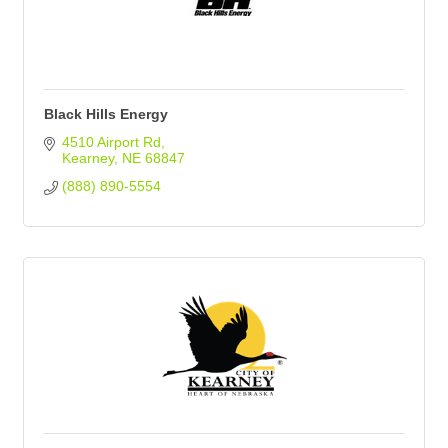
Black Hills Energy
4510 Airport Rd
Kearney
NE
68847
(888) 890-5554