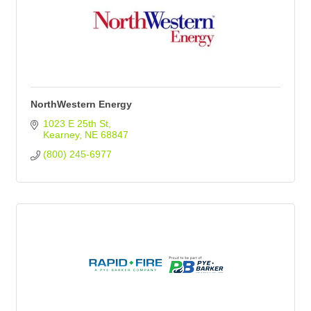
NorthWestern Energy
1023 E 25th St
Kearney
NE
68847
(800) 245-6977