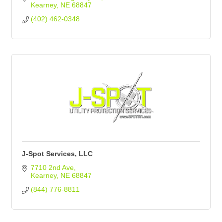
Kearney
NE
68847
(402) 462-0348
J-Spot Services, LLC
7710 2nd Ave
Kearney
NE
68847
(844) 776-8811