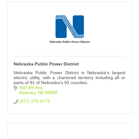
Nebraska Public Power District
Nebraska Public Power District is Nebraska's largest
electric utility, with a chartered territory including all or
parts of 91 of Nebraska's 93 counties.
900 4th Ave
Kearney
NE
68848
(877) 275-6773