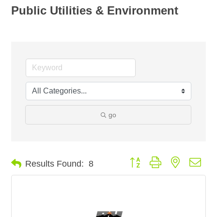
Public Utilities & Environment
go
Button group with nested dro
Results Found:
8