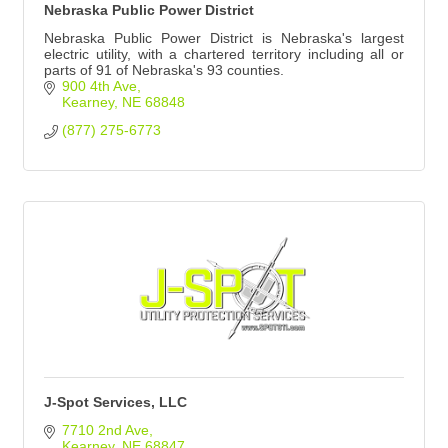
Nebraska Public Power District
Nebraska Public Power District is Nebraska's largest
electric utility, with a chartered territory including all or
parts of 91 of Nebraska's 93 counties.
900 4th Ave
Kearney
NE
68848
(877) 275-6773
J-Spot Services, LLC
7710 2nd Ave
Kearney
NE
68847