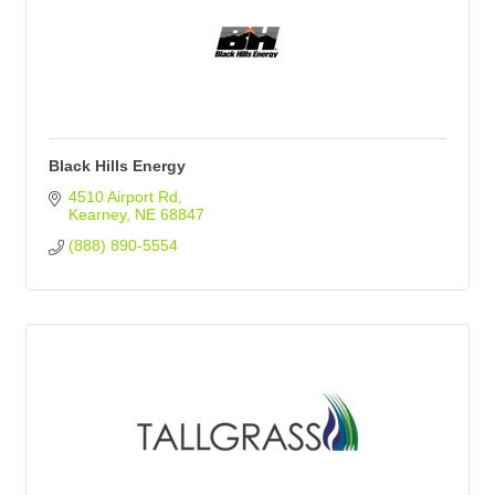
Black Hills Energy
4510 Airport Rd
Kearney
NE
68847
(888) 890-5554