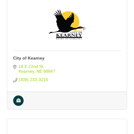
City of Kearney
18 E 22nd St
Kearney
NE
68847
(308) 233-3215