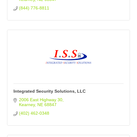
(844) 776-8811
Integrated Security Solutions, LLC
2006 East Highway 30
Kearney
NE
68847
(402) 462-0348