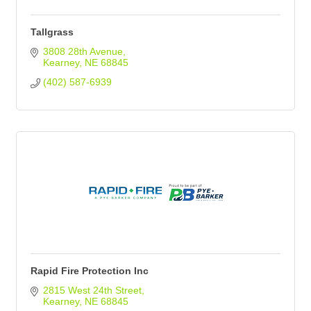
Tallgrass
3808 28th Avenue
Kearney
NE
68845
(402) 587-6939
Rapid Fire Protection Inc
2815 West 24th Street
Kearney
NE
68845