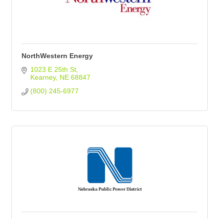
NorthWestern Energy
1023 E 25th St
Kearney
NE
68847
(800) 245-6977