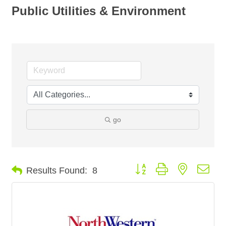
Public Utilities & Environment
go
Button group with nested dro
Results Found:
8